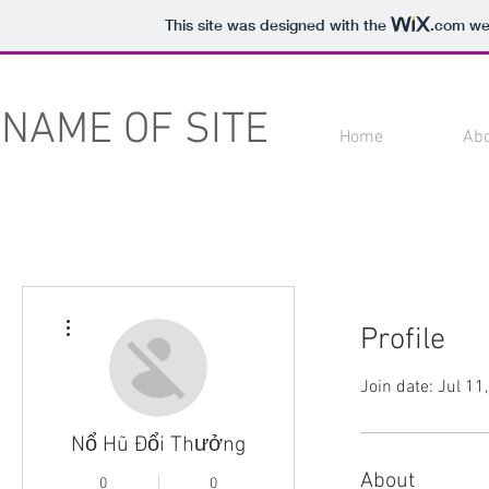
This site was designed with the
.com
web
NAME OF SITE
Home
Ab
More actions
Profile
Join date: Jul 11
Nổ Hũ Đổi Thưởng
About
0
0