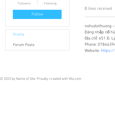
Followers
Following
0
likes received
Follow
nohudoithuong –
Đăng nhập nổ hũ
Profile
Địa chỉ: 651 Đ. 
Phone: 0784639
Forum Posts
Website: 
https:/
© 2023 by Name of Site. Proudly created with
Wix.com