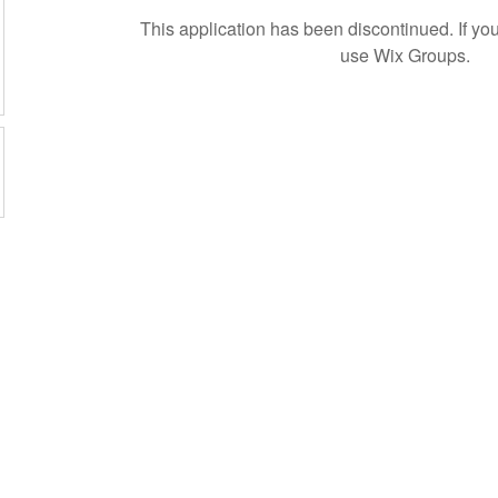
This application has been discontinued. If 
use Wix Groups.