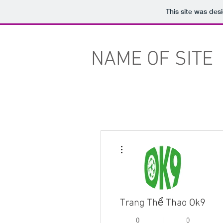
This site was des
NAME OF SITE
More actions
Trang Thể Thao Ok9
0
0