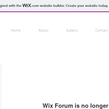
igned with the
.com
website builder. Create your website today.
Home
About
Gallery
Contact
Wix Forum is no longer 