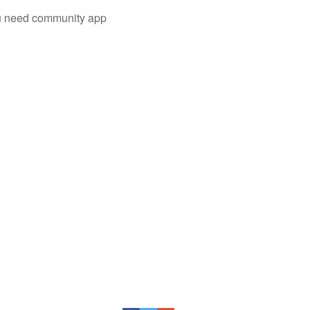
you need community app