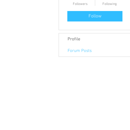
Followers
Following
Follow
Profile
Forum Posts