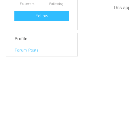
Followers
Following
This ap
Follow
Profile
Forum Posts