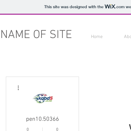
This site was designed with the
.com
web
NAME OF SITE
Home
Ab
More actions
pen10.50366
0
0