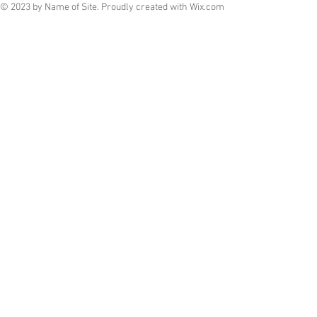
© 2023 by Name of Site. Proudly created with
Wix.com