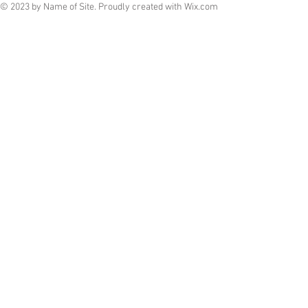
© 2023 by Name of Site. Proudly created with
Wix.com