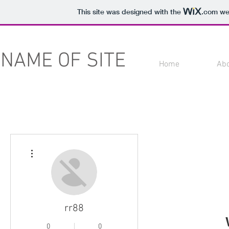
This site was designed with the
.com
web
NAME OF SITE
Home
Ab
More actions
rr88
0
0