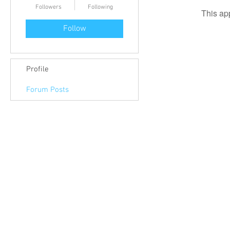
Followers
Following
This ap
Follow
Profile
Forum Posts