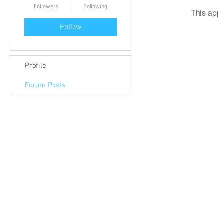
Followers
Following
This ap
Follow
Profile
Forum Posts