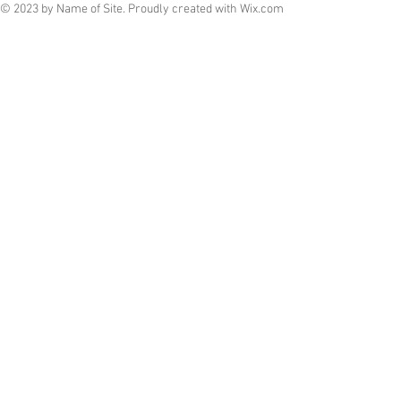
© 2023 by Name of Site. Proudly created with
Wix.com