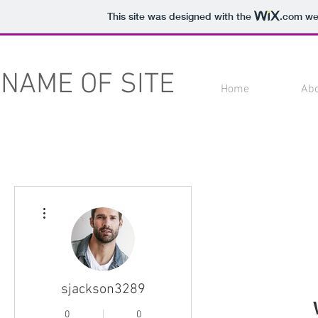
This site was designed with the
.com
web
NAME OF SITE
Home
Ab
More actions
sjackson3289
0
0