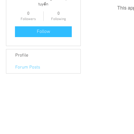
tuyến
This ap
0
0
Followers
Following
Follow
Profile
Forum Posts