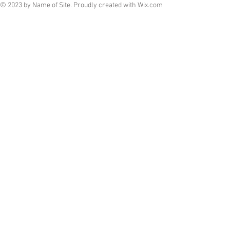
© 2023 by Name of Site. Proudly created with
Wix.com