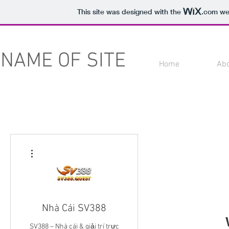
This site was designed with the
.com
web
NAME OF SITE
Home
Ab
More actions
Nhà Cái SV388
SV388 – Nhà cái & giải trí trực