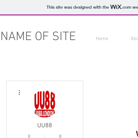
This site was designed with the
.com
web
NAME OF SITE
Home
Ab
More actions
UU88
0
0