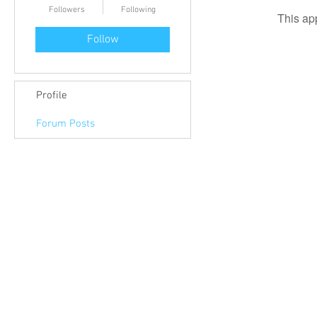
Followers
Following
This ap
Follow
Profile
Forum Posts