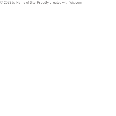
© 2023 by Name of Site. Proudly created with
Wix.com