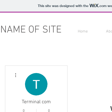
This site was designed with the
.com
web
NAME OF SITE
Home
Ab
More actions
Terminal com
0
0