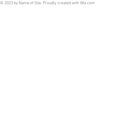
© 2023 by Name of Site. Proudly created with
Wix.com