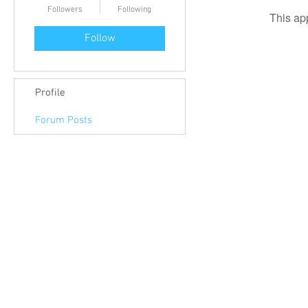
Followers
Following
This ap
Follow
Profile
Forum Posts