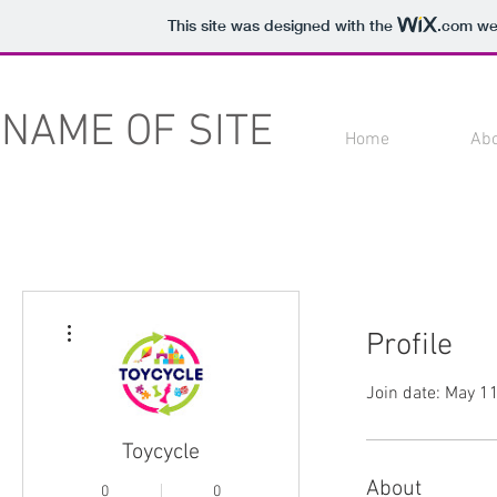
This site was designed with the
.com
web
NAME OF SITE
Home
Ab
More actions
Profile
Join date: May 1
Toycycle
About
0
0