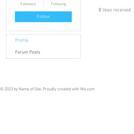
Followers
Following
0
likes received
Follow
Profile
Forum Posts
© 2023 by Name of Site. Proudly created with
Wix.com