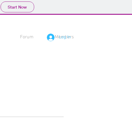
Start Now
Forum
Members
Log In