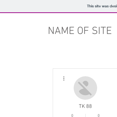
This site was des
NAME OF SITE
More actions
TK 88
0
0