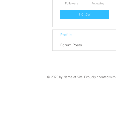
Followers
Following
Follow
Profile
Forum Posts
© 2023 by Name of Site. Proudly created wit