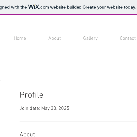
igned with the
.com
website builder. Create your website today.
Home
About
Gallery
Contact
Profile
Join date: May 30, 2025
About