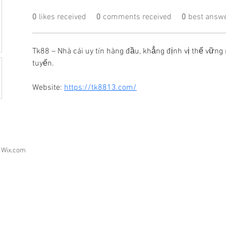
0
likes received
0
comments received
0
best answ
Tk88 – Nhà cái uy tín hàng đầu, khẳng định vị thế vững 
tuyến.
Website: 
https://tk8813.com/
h
Wix.com