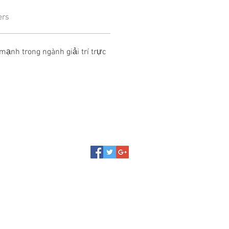
ers
mạnh trong ngành giải trí trực 