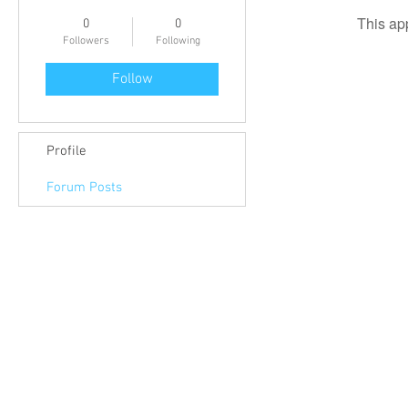
This ap
0
0
Followers
Following
Follow
Profile
Forum Posts