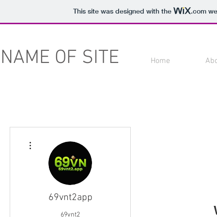
This site was designed with the
.com
web
NAME OF SITE
Home
Ab
More actions
69vnt2app
69vnt2