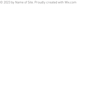
© 2023 by Name of Site. Proudly created with
Wix.com