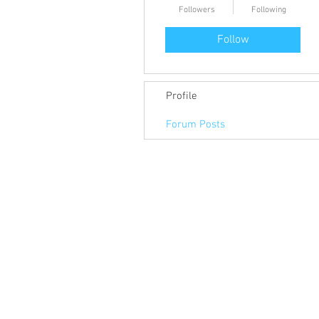
Followers
Following
Follow
Profile
Forum Posts