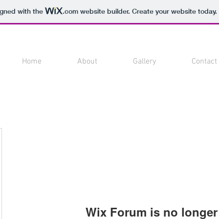
igned with the
.com
website builder. Create your website today.
Home
About
Gallery
Contact
Wix Forum is no longer 