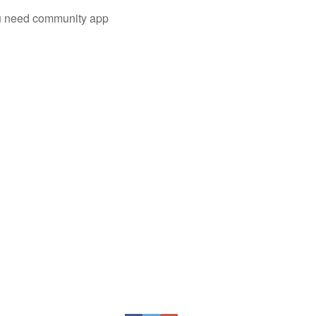
you need community app