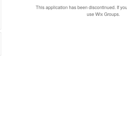
This application has been discontinued. If 
use Wix Groups.