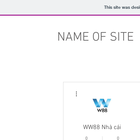
This site was des
NAME OF SITE
More actions
WW88 Nhà cái
0
0